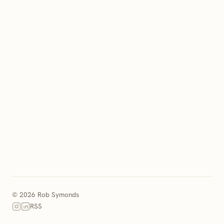
© 2026 Rob Symonds
RSS