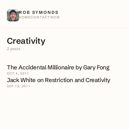
ROB SYMONDS
HOME
CONTACT
NOW
Creativity
2 posts
The Accidental Millionaire by Gary Fong
OCT 4, 2011
Jack White on Restriction and Creativity
SEP 13, 2011