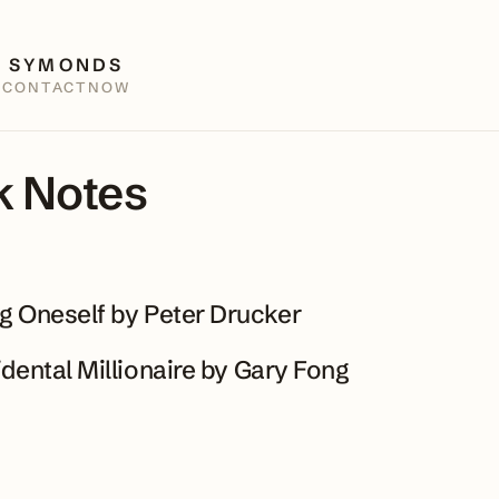
 SYMONDS
E
CONTACT
NOW
 Notes
 Oneself by Peter Drucker
dental Millionaire by Gary Fong