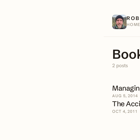
ROB
HOM
Book
2 posts
Managing
AUG 5, 2014
The Acci
OCT 4, 2011