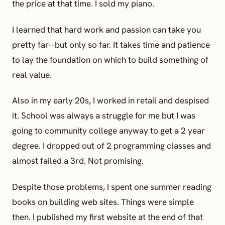
the price at that time. I sold my piano.
I learned that hard work and passion can take you
pretty far--but only so far. It takes time and patience
to lay the foundation on which to build something of
real value.
Also in my early 20s, I worked in retail and despised
it. School was always a struggle for me but I was
going to community college anyway to get a 2 year
degree. I dropped out of 2 programming classes and
almost failed a 3rd. Not promising.
Despite those problems, I spent one summer reading
books on building web sites. Things were simple
then. I published my first website at the end of that