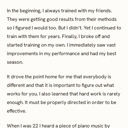
In the beginning, I always trained with my friends.
They were getting good results from their methods
so I figured I would too. But I didn’t. Yet I continued to
train with them for years. Finally, I broke off and
started training on my own. I immediately saw vast
improvements in my performance and had my best
season.
It drove the point home for me that everybody is
different and that it is important to figure out what
works for you. I also learned that hard work is rarely
enough. It must be properly directed in order to be
effective.
When I was 22 I heard a piece of piano music by