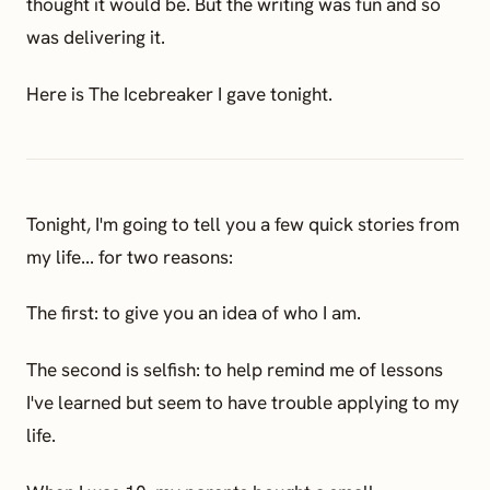
thought it would be. But the writing was fun and so
was delivering it.
Here is The Icebreaker I gave tonight.
Tonight, I'm going to tell you a few quick stories from
my life... for two reasons:
The first: to give you an idea of who I am.
The second is selfish: to help remind me of lessons
I've learned but seem to have trouble applying to my
life.