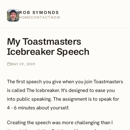
ROB SYMONDS
HOME
CONTACT
NOW
My Toastmasters
Icebreaker Speech
MAY 29, 2009
The first speech you give when you join Toastmasters
is called The Icebreaker. It's designed to ease you
into public speaking. The assignment is to speak for
4 - 6 minutes about yourself.
Creating the speech was more challenging than I