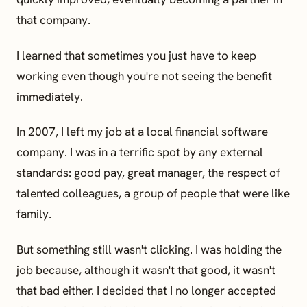
that company.
I learned that sometimes you just have to keep
working even though you're not seeing the benefit
immediately.
In 2007, I left my job at a local financial software
company. I was in a terrific spot by any external
standards: good pay, great manager, the respect of
talented colleagues, a group of people that were like
family.
But something still wasn't clicking. I was holding the
job because, although it wasn't that good, it wasn't
that bad either. I decided that I no longer accepted