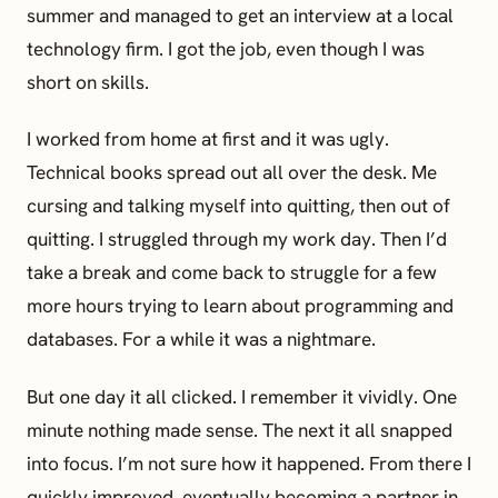
summer and managed to get an interview at a local
technology firm. I got the job, even though I was
short on skills.
I worked from home at first and it was ugly.
Technical books spread out all over the desk. Me
cursing and talking myself into quitting, then out of
quitting. I struggled through my work day. Then I’d
take a break and come back to struggle for a few
more hours trying to learn about programming and
databases. For a while it was a nightmare.
But one day it all clicked. I remember it vividly. One
minute nothing made sense. The next it all snapped
into focus. I’m not sure how it happened. From there I
quickly improved, eventually becoming a partner in