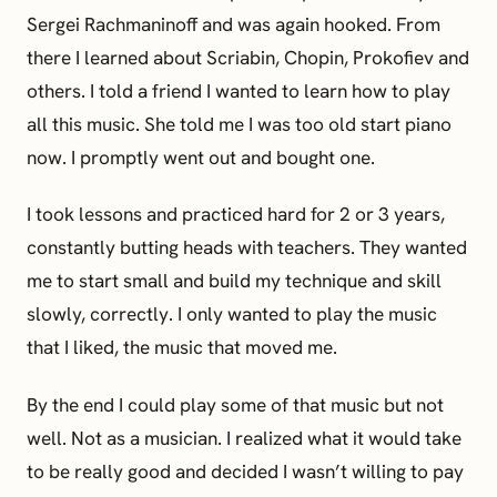
Sergei Rachmaninoff and was again hooked. From
there I learned about Scriabin, Chopin, Prokofiev and
others. I told a friend I wanted to learn how to play
all this music. She told me I was too old start piano
now. I promptly went out and bought one.
I took lessons and practiced hard for 2 or 3 years,
constantly butting heads with teachers. They wanted
me to start small and build my technique and skill
slowly, correctly. I only wanted to play the music
that I liked, the music that moved me.
By the end I could play some of that music but not
well. Not as a musician. I realized what it would take
to be really good and decided I wasn’t willing to pay