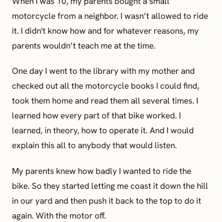
When I was 10, my parents bought a small
motorcycle from a neighbor. I wasn’t allowed to ride
it. I didn't know how and for whatever reasons, my
parents wouldn’t teach me at the time.
One day I went to the library with my mother and
checked out all the motorcycle books I could find,
took them home and read them all several times. I
learned how every part of that bike worked. I
learned, in theory, how to operate it. And I would
explain this all to anybody that would listen.
My parents knew how badly I wanted to ride the
bike. So they started letting me coast it down the hill
in our yard and then push it back to the top to do it
again. With the motor off.