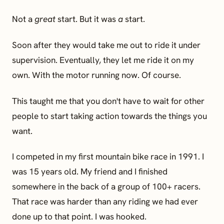
Not a
great
start. But it was
a
start.
Soon after they would take me out to ride it under
supervision. Eventually, they let me ride it on my
own. With the motor running now. Of course.
This taught me that you don't have to wait for other
people to start taking action towards the things you
want.
I competed in my first mountain bike race in 1991. I
was 15 years old. My friend and I finished
somewhere in the back of a group of 100+ racers.
That race was harder than any riding we had ever
done up to that point. I was hooked.