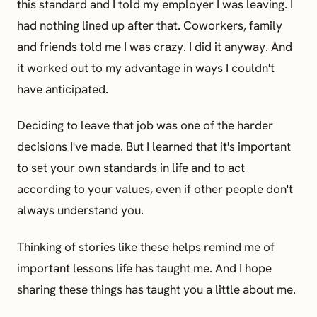
this standard and I told my employer I was leaving. I
had nothing lined up after that. Coworkers, family
and friends told me I was crazy. I did it anyway. And
it worked out to my advantage in ways I couldn't
have anticipated.
Deciding to leave that job was one of the harder
decisions I've made. But I learned that it's important
to set your own standards in life and to act
according to your values, even if other people don't
always understand you.
Thinking of stories like these helps remind me of
important lessons life has taught me. And I hope
sharing these things has taught you a little about me.