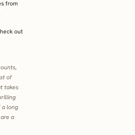
es from
.
check out
counts,
st of
at takes
rilling
f a long
 are a