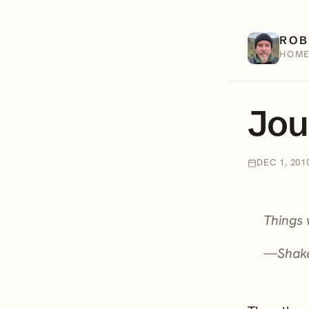
ROB
HOM
Jou
DEC 1, 201
Things 
—Shak