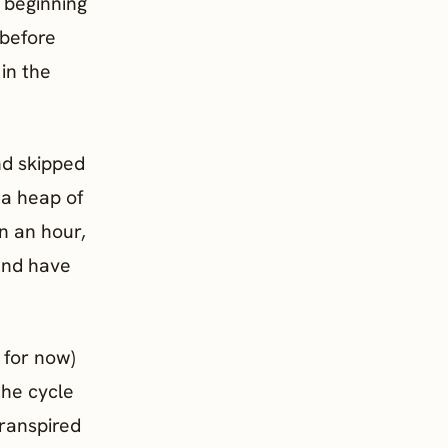
e beginning
 before
 in the
nd skipped
 a heap of
an an hour,
and have
 for now)
the cycle
transpired