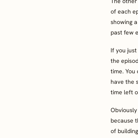
The other 
of each ep
showing a 
past few 
If you jus
the episod
time. You 
have the 
time left 
Obviously 
because th
of buildin