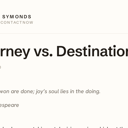
 SYMONDS
E
CONTACT
NOW
rney vs. Destinatio
0
won are done; joy’s soul lies in the doing.
espeare