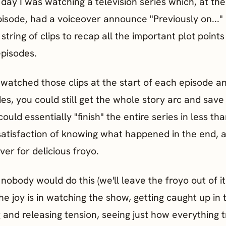
day I was watching a television series which, at th
isode, had a voiceover announce "Previously on..."
string of clips to recap all the important plot points
episodes.
t watched those clips at the start of each episode a
es, you could still get the whole story arc and save
could essentially "finish" the entire series in less th
satisfaction of knowing what happened in the end, 
over for delicious froyo.
nobody would do this (we'll leave the froyo out of it
e joy is in watching the show, getting caught up in 
g and releasing tension, seeing just how everything 