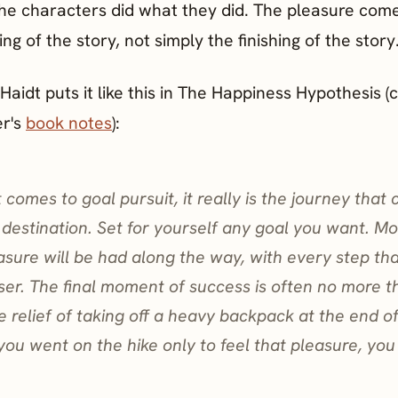
he characters did what they did. The pleasure com
ng of the story, not simply the finishing of the story
aidt puts it like this in The Happiness Hypothesis (
er's
book notes
):
 comes to goal pursuit, it really is the journey that 
 destination. Set for yourself any goal you want. Mo
asure will be had along the way, with every step th
ser. The final moment of success is often no more th
e relief of taking off a heavy backpack at the end o
f you went on the hike only to feel that pleasure, you