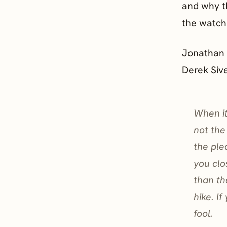
and why t
the watchi
Jonathan H
Derek Siv
When it
not the
the ple
you clo
than th
hike. I
fool.